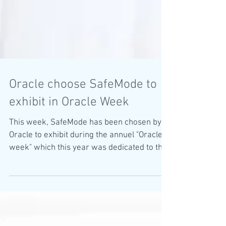
Oracle choose SafeMode to
exhibit in Oracle Week
This week, SafeMode has been chosen by
Oracle to exhibit during the annuel "Oracle