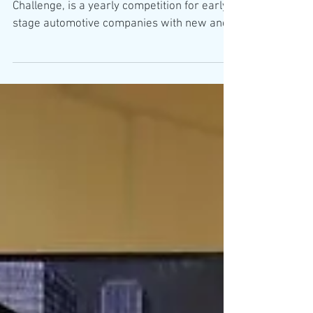
The 11th GAMIC Competition
Finalists
GAMIC, The Global Automotive & Mobility
Challenge, is a yearly competition for early-
stage automotive companies with new and
innovative...