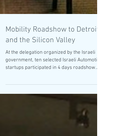
Mobility Roadshow to Detroit
and the Silicon Valley
At the delegation organized by the Israeli
government, ten selected Israeli Automotive
startups participated in 4 days roadshow
to...