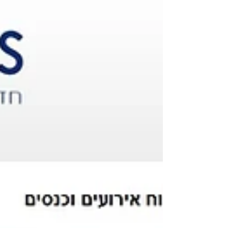
week" which this year was dedicated to the
future of...