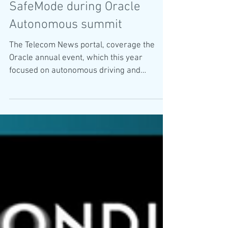
Telecom News coverage
SafeMode during Oracle
Autonomous summit
The Telecom News portal, coverage the
Oracle annual event, which this year
focused on autonomous driving and
SafeMode has been chosen...