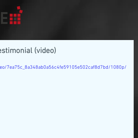
estimonial (video)
/video/7ea75c_8a348ab0a56c4fe59105e502caf8d7bd/1080p/