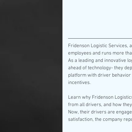
Fridenson Logistic Services, a
employees and runs more than
As a leading and innovative l
ahead of technology- they de
platform with driver behavior f
incentives.
Learn why Fridenson Logistics
from all drivers, and how the
Now, their drivers are engaged,
satisfaction, the company rep