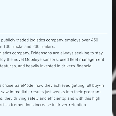
 publicly traded logistics company, employs over 450 
 130 trucks and 200 trailers.
ogistics company, Fridensons are always seeking to stay 
ploy the novel Mobileye sensors, used fleet management 
eatures, and heavily invested in drivers' financial 
 chose SafeMode, how they achieved getting full buy-in 
y saw immediate results just weeks into their program. 
 they driving safely and efficiently, and with this high 
orts a tremendous increase in driver retention.