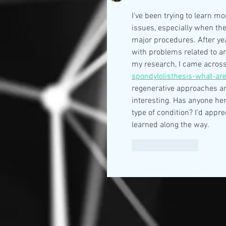
I've been trying to learn m
issues, especially when the
major procedures. After yea
with problems related to an
my research, I came across
spondylolisthesis-what-ar
regenerative approaches and
interesting. Has anyone her
type of condition? I'd appr
learned along the way.
Like
Reply