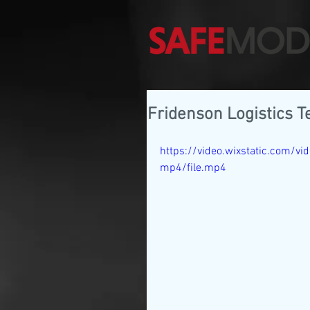
Fridenson Logistics T
https://video.wixstatic.com
mp4/file.mp4