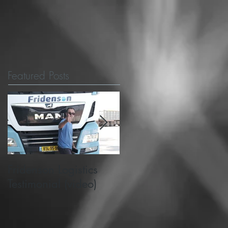
Featured Posts
Fridenson Logistics
Michigan State's
Testimonial (video)
PlanetM choose
SafeMode to support
road safety