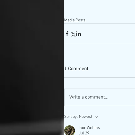
Media Posts
1 Comment
Write a comment...
Sort by:
Newest
Ihor Wotans
Jul 29