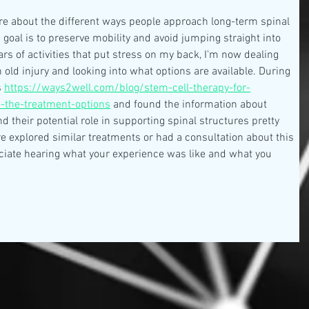
ore about the different ways people approach long-term spinal 
 goal is to preserve mobility and avoid jumping straight into 
rs of activities that put stress on my back, I'm now dealing 
 old injury and looking into what options are available. During 
 
https://ways2well.com/blog/stem-cell-therapy-for-
e-the-treatment-options
 and found the information about 
 their potential role in supporting spinal structures pretty 
e explored similar treatments or had a consultation about this 
eciate hearing what your experience was like and what you 