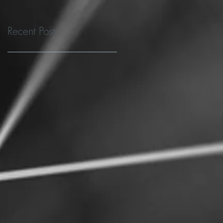
Recent Posts