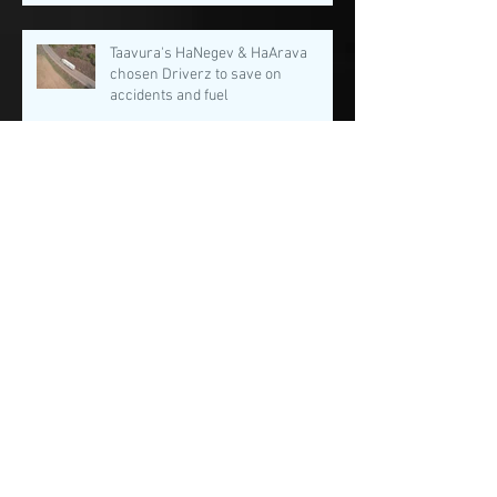
Taavura's HaNegev & HaArava
chosen Driverz to save on
accidents and fuel
Our dream team in the SMART
MOBILITY SUMMIT 2021!
SafeMode among The Smart Moblity
Summit 2021 promising startups