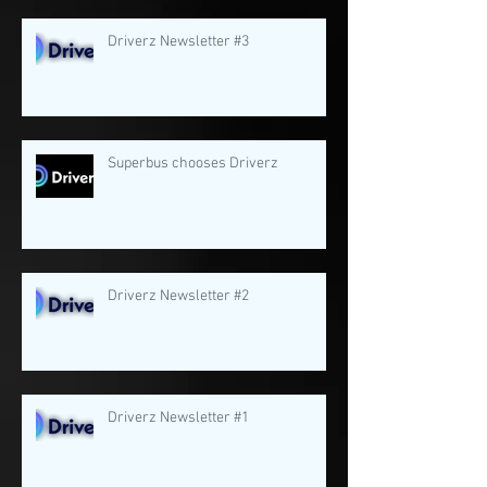
Driverz Newsletter #3
Superbus chooses Driverz
Driverz Newsletter #2
Driverz Newsletter #1