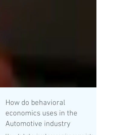
How do behavioral
economics uses in the