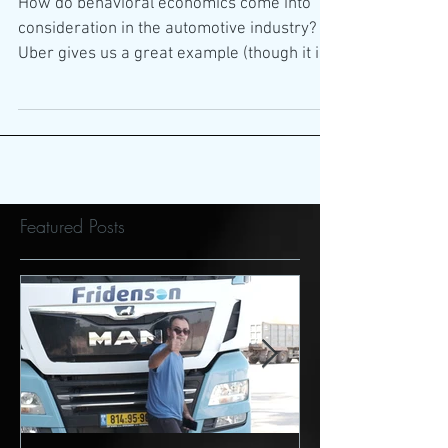
Automotive industry
How do behavioral economics come into
consideration in the automotive industry?
Uber gives us a great example (though it is
not always a...
Featured Posts