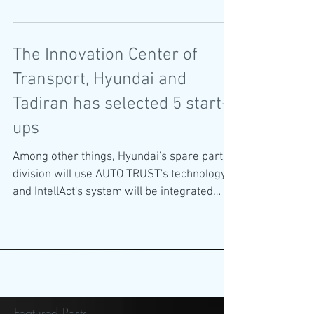
Automotive Awards
The Innovation Center of
Transport, Hyundai and
Tadiran has selected 5 start-
ups
Among other things, Hyundai's spare parts
division will use AUTO TRUST's technology,
and IntellAct's system will be integrated
into...