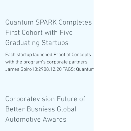
A new Israeli start-up recognizes positive
changes in driving patterns...
Quantum SPARK Completes
First Cohort with Five
Graduating Startups
Each startup launched Proof of Concepts
with the program’s corporate partners
James Spiro13:2908.12.20 TAGS: Quantum
SPARK Siraj SafeMode...
Corporatevision Future of
Better Busniess Global