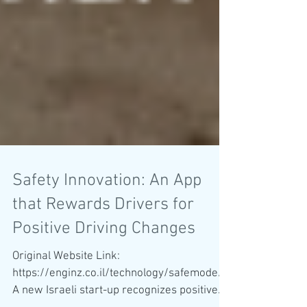
Safety Innovation: An App
that Rewards Drivers for
Positive Driving Changes
Original Website Link:
https://enginz.co.il/technology/safemode/