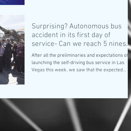
Surprising? Autonomous bus
accident in its first day of
service- Can we reach 5 nines
safety?
After all the preliminaries and expectations of
launching the self-driving bus service in Las
Vegas this week, we saw that the expected...