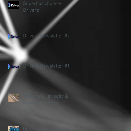
Superbus chooses
Driverz
Driverz Newsletter #2
Driverz Newsletter #1
Taavura's HaNegev &
HaArava chosen
Driverz to save on
accidents and fuel
Our dream team in the