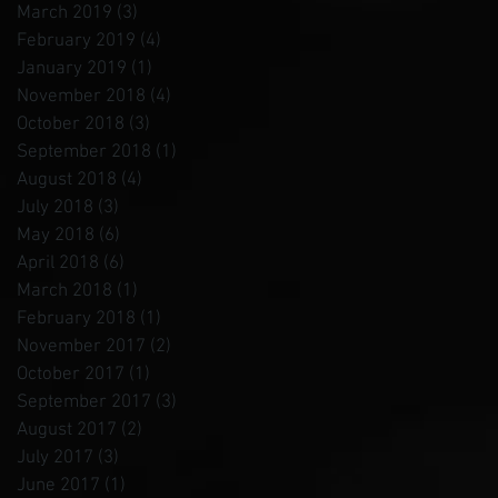
March 2019
(3)
3 posts
February 2019
(4)
4 posts
January 2019
(1)
1 post
November 2018
(4)
4 posts
October 2018
(3)
3 posts
September 2018
(1)
1 post
August 2018
(4)
4 posts
July 2018
(3)
3 posts
May 2018
(6)
6 posts
April 2018
(6)
6 posts
March 2018
(1)
1 post
February 2018
(1)
1 post
November 2017
(2)
2 posts
October 2017
(1)
1 post
September 2017
(3)
3 posts
August 2017
(2)
2 posts
July 2017
(3)
3 posts
June 2017
(1)
1 post