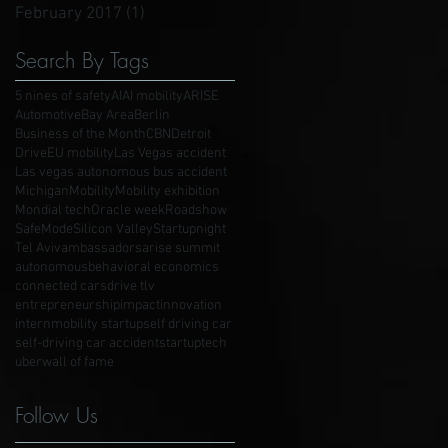
February 2017
(1)
1 post
Search By Tags
5 nines of safety
AI
AI mobility
ARISE
Automotive
Bay Area
Berlin
Business of the Month
CBN
Detroit
Drive
EU mobility
Las Vegas accident
Las vegas autonomous bus accident
Michigan
Mobility
Mobility exhibition
Mondial tech
Oracle week
Roadshow
SafeMode
Silicon Valley
Startupnight
Tel Aviv
ambassadors
arise summit
autonomous
behavioral economics
connected cars
drive tlv
entrepreneurship
impact
innovation
intern
mobility startup
self driving car
self-driving car accident
startup
tech
uber
wall of fame
Follow Us