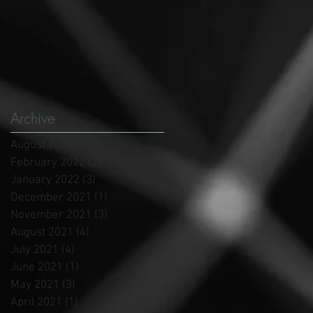
Archive
August 2022
(1)
1 post
February 2022
(2)
2 posts
January 2022
(3)
3 posts
December 2021
(1)
1 post
November 2021
(3)
3 posts
August 2021
(4)
4 posts
July 2021
(4)
4 posts
June 2021
(1)
1 post
May 2021
(3)
3 posts
April 2021
(1)
1 post