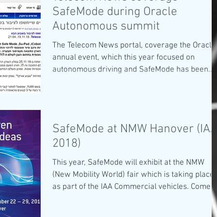
SafeMode during Oracle
Autonomous summit
The Telecom News portal, coverage the Oracle
annual event, which this year focused on
autonomous driving and SafeMode has been
chosen...
SafeMode at NMW Hanover (IA
2018)
This year, SafeMode will exhibit at the NMW
(New Mobility World) fair which is taking place
as part of the IAA Commercial vehicles. Come...