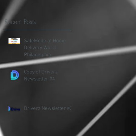
Recent Posts
SafeMode at Home
Delivery World
Philadelphia
Copy of Driverz
Newsletter #4
A
Driverz Newsletter #3