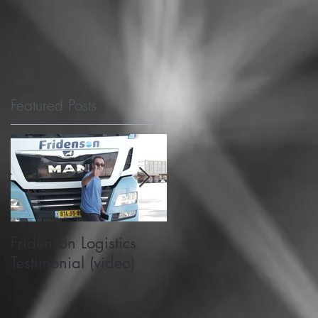
Featured Posts
Fridenson Logistics
Michigan State's
Testimonial (video)
PlanetM choose
SafeMode to support
road safety