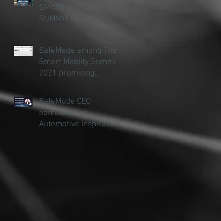
SMART MOBILITY
SUMMIT 2021!
SafeMode among The
Smart Moblity Summit
2021 promising
startups
SafeMode CEO
nominated as
Automotive Inspiration
of the Year (under 30)