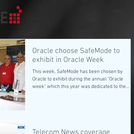
Oracle choose SafeMode to
exhibit in Oracle Week
This week, SafeMode has been chosen by
Oracle to exhibit during the annuel "Oracle
week" which this year was dedicated to the
future of...
Telecom News coverage