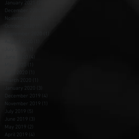
January 2021
(2)
2 posts
December 2020
(4)
4 posts
November 2020
(1)
1 post
October 2020
(1)
1 post
September 2020
(1)
1 post
August 2020
(1)
1 post
July 2020
(1)
1 post
June 2020
(4)
4 posts
May 2020
(1)
1 post
April 2020
(1)
1 post
March 2020
(1)
1 post
January 2020
(3)
3 posts
December 2019
(4)
4 posts
November 2019
(1)
1 post
July 2019
(5)
5 posts
June 2019
(3)
3 posts
May 2019
(2)
2 posts
April 2019
(4)
4 posts