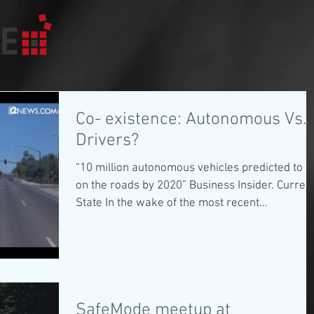
Co- existence: Autonomous Vs.
Drivers?
“10 million autonomous vehicles predicted to b
on the roads by 2020” Business Insider. Curren
State In the wake of the most recent...
SafeMode meetup at