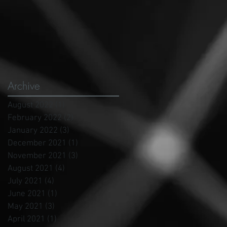
Archive
August 2022
(1)
1 post
February 2022
(2)
2 posts
January 2022
(3)
3 posts
December 2021
(1)
1 post
November 2021
(3)
3 posts
August 2021
(4)
4 posts
July 2021
(4)
4 posts
June 2021
(1)
1 post
May 2021
(3)
3 posts
April 2021
(1)
1 post