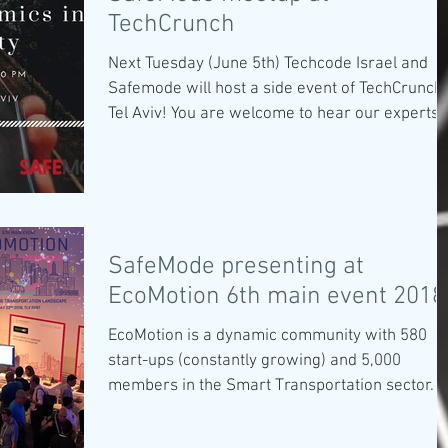
TechCrunch
Next Tuesday (June 5th) Techcode Israel and
Safemode will host a side event of TechCrunch
Tel Aviv! You are welcome to hear our experts..
SafeMode presenting at
EcoMotion 6th main event 2018
EcoMotion is a dynamic community with 580
start-ups (constantly growing) and 5,000
members in the Smart Transportation sector. It
6th...