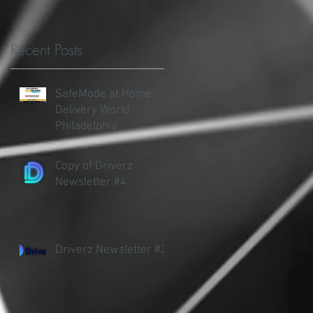
Recent Posts
.
SafeMode at Home
Delivery World
Philadelphia
Copy of Driverz
Newsletter #4
Driverz Newsletter #3
's