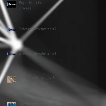
Superbus chooses
Driverz
Driverz Newsletter #2
Driverz Newsletter #1
Taavura's HaNegev &
HaArava chosen
Driverz to save on
accidents and fuel
Our dream team in the