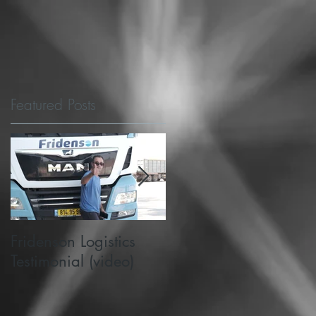
Featured Posts
e
t
Fridenson Logistics
Michigan State's
Testimonial (video)
PlanetM choose
SafeMode to support
road safety