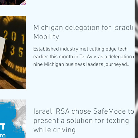
Michigan delegation for Israeli
Mobility
Established industry met cutting edge tech
earlier this month in Tel Aviv, as a delegation of
nine Michigan business leaders journeyed...
Israeli RSA chose SafeMode to
present a solution for texting
while driving