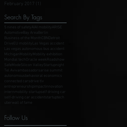
February 2017
(1)
1 post
Search By Tags
5 nines of safety
AI
AI mobility
ARISE
Automotive
Bay Area
Berlin
Business of the Month
CBN
Detroit
Drive
EU mobility
Las Vegas accident
Las vegas autonomous bus accident
Michigan
Mobility
Mobility exhibition
Mondial tech
Oracle week
Roadshow
SafeMode
Silicon Valley
Startupnight
Tel Aviv
ambassadors
arise summit
autonomous
behavioral economics
connected cars
drive tlv
entrepreneurship
impact
innovation
intern
mobility startup
self driving car
self-driving car accident
startup
tech
uber
wall of fame
Follow Us