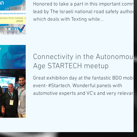
Honored to take a part in this important commi
lead by The Israeli national road safety authori
which deals with Texting while...
Connectivity in the Autonomous
Age STARTECH meetup
Great exhibition day at the fantastic BDO mobili
event- #Startech. Wonderful panels with
automotive experts and VC's and very relevant.