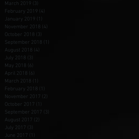
March 2019
(3)
3 posts
February 2019
(4)
4 posts
January 2019
(1)
1 post
November 2018
(4)
4 posts
October 2018
(3)
3 posts
September 2018
(1)
1 post
August 2018
(4)
4 posts
July 2018
(3)
3 posts
May 2018
(6)
6 posts
April 2018
(6)
6 posts
March 2018
(1)
1 post
February 2018
(1)
1 post
November 2017
(2)
2 posts
October 2017
(1)
1 post
September 2017
(3)
3 posts
August 2017
(2)
2 posts
July 2017
(3)
3 posts
June 2017
(1)
1 post