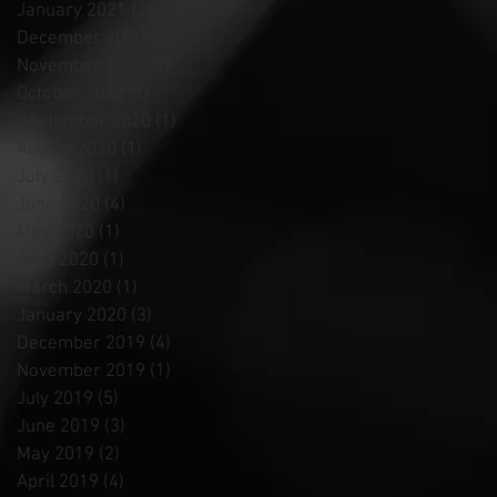
January 2021
(2)
2 posts
December 2020
(4)
4 posts
November 2020
(1)
1 post
October 2020
(1)
1 post
September 2020
(1)
1 post
August 2020
(1)
1 post
July 2020
(1)
1 post
June 2020
(4)
4 posts
May 2020
(1)
1 post
April 2020
(1)
1 post
March 2020
(1)
1 post
January 2020
(3)
3 posts
December 2019
(4)
4 posts
November 2019
(1)
1 post
July 2019
(5)
5 posts
June 2019
(3)
3 posts
May 2019
(2)
2 posts
April 2019
(4)
4 posts