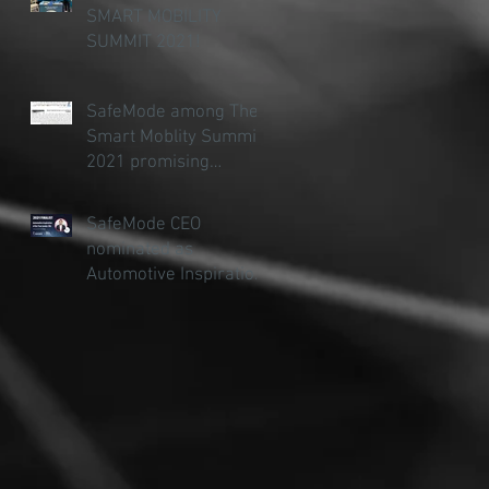
t
SMART MOBILITY
SUMMIT 2021!
ty
SafeMode among The
Smart Moblity Summit
2021 promising
startups
SafeMode CEO
nominated as
Automotive Inspiration
ty
of the Year (under 30)
..