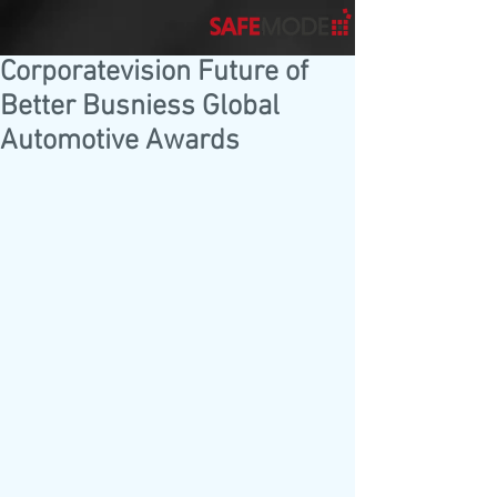
Corporatevision Future of
Better Busniess Global
Automotive Awards