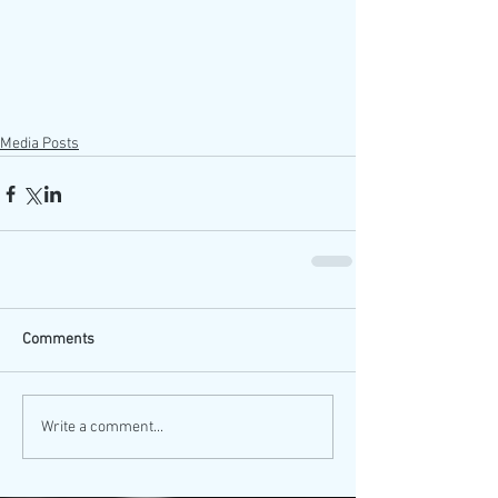
Media Posts
Comments
Write a comment...