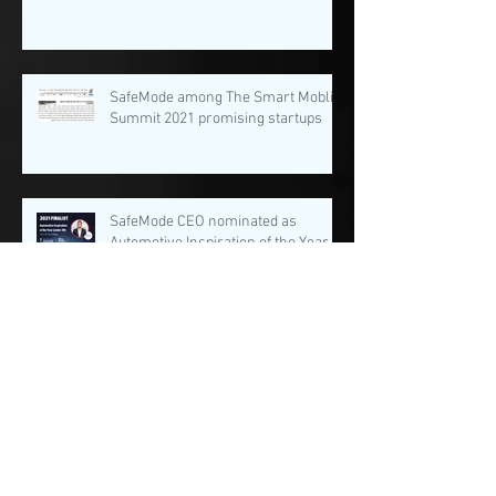
SafeMode among The Smart Moblity
Summit 2021 promising startups
SafeMode CEO nominated as
Automotive Inspiration of the Year
(under 30)
Archive
August 2022
(1)
1 post
February 2022
(2)
2 posts
January 2022
(3)
3 posts
December 2021
(1)
1 post