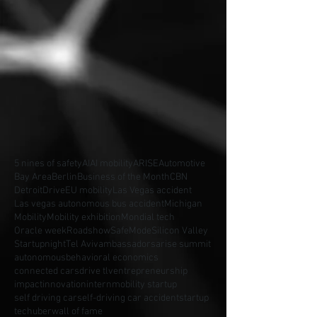
5 nines of safety
AI
AI mobility
ARISE
Automotive
Bay Area
Berlin
Business of the Month
CBN
Detroit
Drive
EU mobility
Las Vegas accident
Las vegas autonomous bus accident
Michigan
Mobility
Mobility exhibition
Mondial tech
Oracle week
Roadshow
SafeMode
Silicon Valley
Startupnight
Tel Aviv
ambassadors
arise summit
autonomous
behavioral economics
connected cars
drive tlv
entrepreneurship
impact
innovation
intern
mobility startup
self driving car
self-driving car accident
startup
tech
uber
wall of fame