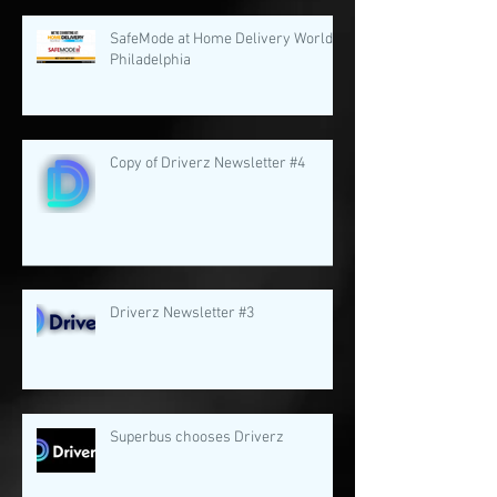
SafeMode at Home Delivery World
Philadelphia
Copy of Driverz Newsletter #4
Driverz Newsletter #3
Superbus chooses Driverz