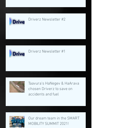
Driverz Newsletter #2
Driverz Newsletter #1
Taavura's HaNegev & HaArava
chosen Driverz to save on
accidents and fuel
Our dream team in the SMART
MOBILITY SUMMIT 2021!