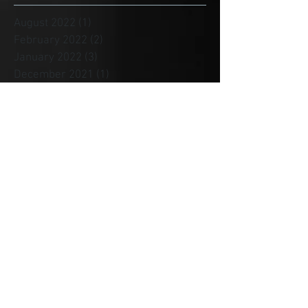
August 2022
(1)
1 post
February 2022
(2)
2 posts
January 2022
(3)
3 posts
December 2021
(1)
1 post
November 2021
(3)
3 posts
August 2021
(4)
4 posts
July 2021
(4)
4 posts
June 2021
(1)
1 post
May 2021
(3)
3 posts
April 2021
(1)
1 post
January 2021
(2)
2 posts
December 2020
(4)
4 posts
November 2020
(1)
1 post
October 2020
(1)
1 post
September 2020
(1)
1 post
August 2020
(1)
1 post
July 2020
(1)
1 post