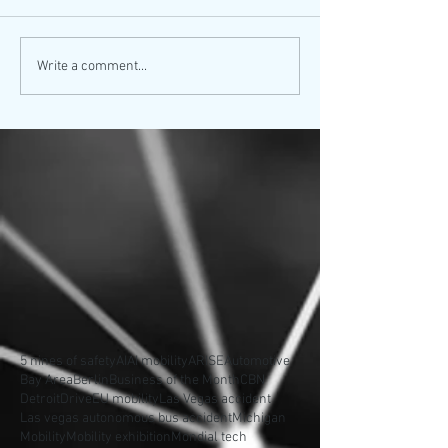
Write a comment...
5 nines of safety
AI
AI mobility
ARISE
Automotive
Bay Area
Berlin
Business of the Month
CBN
Detroit
Drive
EU mobility
Las Vegas accident
Las vegas autonomous bus accident
Michigan
Mobility
Mobility exhibition
Mondial tech