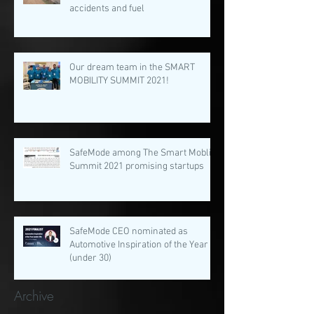
accidents and fuel
Our dream team in the SMART
MOBILITY SUMMIT 2021!
SafeMode among The Smart Moblity
Summit 2021 promising startups
SafeMode CEO nominated as
Automotive Inspiration of the Year
(under 30)
Archive