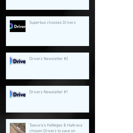
Superbus chooses Driverz
Driverz Newsletter #2
Driverz Newsletter #1
Taavura's HaNegev & HaArava
chosen Driverz to save on