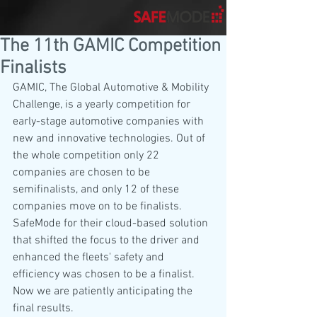
The 11th GAMIC Competition
Finalists
GAMIC, The Global Automotive & Mobility 
Challenge, is a yearly competition for 
early-stage automotive companies with 
new and innovative technologies. Out of 
the whole competition only 22 
companies are chosen to be 
semifinalists, and only 12 of these 
companies move on to be finalists. 
SafeMode for their cloud-based solution 
that shifted the focus to the driver and 
enhanced the fleets' safety and 
efficiency was chosen to be a finalist. 
Now we are patiently anticipating the 
final results.