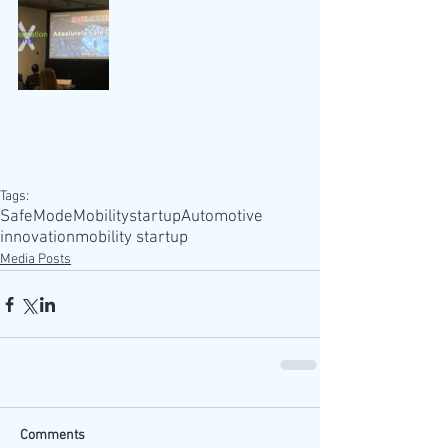
Tags:
SafeMode
Mobility
startup
Automotive
innovation
mobility startup
Media Posts
Comments