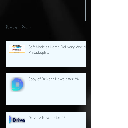
Recent Posts
SafeMode at Home Delivery World
Philadelphia
Copy of Driverz Newsletter #4
Driverz Newsletter #3