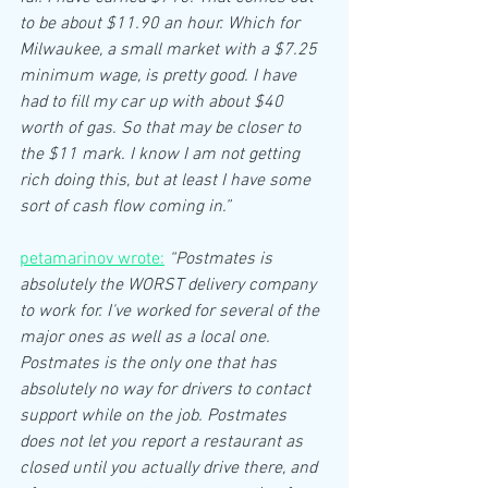
to be about $11.90 an hour. Which for 
Milwaukee, a small market with a $7.25 
minimum wage, is pretty good. I have 
had to fill my car up with about $40 
worth of gas. So that may be closer to 
the $11 mark. I know I am not getting 
rich doing this, but at least I have some 
sort of cash flow coming in.”
petamarinov wrote:
“Postmates is 
absolutely the WORST delivery company 
to work for. I've worked for several of the 
major ones as well as a local one. 
Postmates is the only one that has 
absolutely no way for drivers to contact 
support while on the job. Postmates 
does not let you report a restaurant as 
closed until you actually drive there, and 