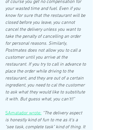
of course you get no compensation for 
your wasted time and fuel. Even if you 
know for sure that the restaurant will be 
closed before you leave, you cannot 
cancel the delivery unless you want to 
take the penalty of cancelling an order 
for personal reasons. Similarly, 
Postmates does not allow you to call a 
customer until you arrive at the 
restaurant. If you try to call in advance to 
place the order while driving to the 
restaurant, and they are out of a certain 
ingredient, you need to cal the customer 
to ask what they would like to substitute 
it with. But guess what, you can't!!”
SAmatador wrote:
“The delivery aspect 
is honestly kind of fun to me as it's a 
"see task, complete task" kind of thing. It 