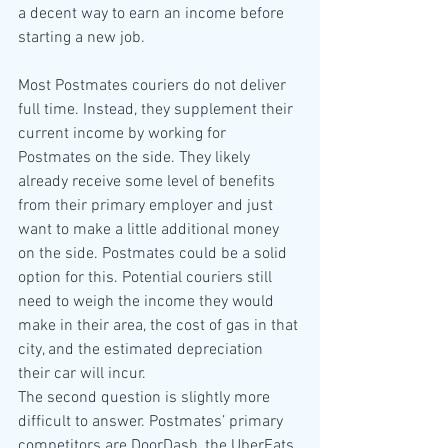
a decent way to earn an income before 
starting a new job. 
Most Postmates couriers do not deliver 
full time. Instead, they supplement their 
current income by working for 
Postmates on the side. They likely 
already receive some level of benefits 
from their primary employer and just 
want to make a little additional money 
on the side. Postmates could be a solid 
option for this. Potential couriers still 
need to weigh the income they would 
make in their area, the cost of gas in that 
city, and the estimated depreciation 
their car will incur.
The second question is slightly more 
difficult to answer. Postmates’ primary 
competitors are DoorDash, the UberEats 