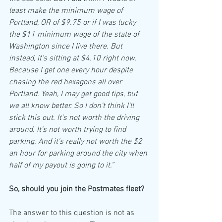
least make the minimum wage of 
Portland, OR of $9.75 or if I was lucky 
the $11 minimum wage of the state of 
Washington since I live there. But 
instead, it's sitting at $4.10 right now. 
Because I get one every hour despite 
chasing the red hexagons all over 
Portland. Yeah, I may get good tips, but 
we all know better. So I don't think I'll 
stick this out. It's not worth the driving 
around. It's not worth trying to find 
parking. And it's really not worth the $2 
an hour for parking around the city when 
half of my payout is going to it.”
So, should you join the Postmates fleet?
The answer to this question is not as 