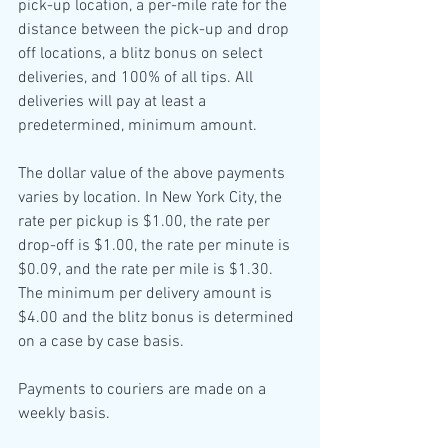
pick-up location, a per-mile rate for the 
distance between the pick-up and drop 
off locations, a blitz bonus on select 
deliveries, and 100% of all tips. All 
deliveries will pay at least a 
predetermined, minimum amount.
The dollar value of the above payments 
varies by location. In New York City, the 
rate per pickup is $1.00, the rate per 
drop-off is $1.00, the rate per minute is 
$0.09, and the rate per mile is $1.30. 
The minimum per delivery amount is 
$4.00 and the blitz bonus is determined 
on a case by case basis.
Payments to couriers are made on a 
weekly basis.