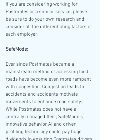
If you are considering working for 
Postmates or a similar service, please 
be sure to do your own research and 
consider all the differentiating factors of 
each employer.
SafeMode:
Ever since Postmates became a 
mainstream method of accessing food, 
roads have become even more rampant 
with congestion. Congestion leads to 
accidents and accidents motivate 
movements to enhance road safety. 
While Postmates does not have a 
centrally managed fleet, SafeMode’s 
innovative behavior AI and driver 
profiling technology could pay huge 
dividends in ensuring Postmates drivers 