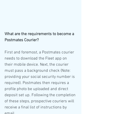
What are the requirements to become a 
Postmates Courier?
First and foremost, a Postmates courier 
needs to download the Fleet app on 
their mobile device. Next, the courier 
must pass a background check (Note: 
providing your social security number is 
required). Postmates then requires a 
profile photo be uploaded and direct 
deposit set up. Following the completion 
of these steps, prospective couriers will 
receive a final list of instructions by 
email. 