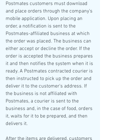
Postmates customers must download 
and place orders through the company’s 
mobile application. Upon placing an 
order, a notification is sent to the 
Postmates-affiliated business at which 
the order was placed. The business can 
either accept or decline the order. If the 
order is accepted the business prepares 
it and then notifies the system when it is 
ready. A Postmates contracted courier is 
then instructed to pick up the order and 
deliver it to the customer’s address. If 
the business is not affiliated with 
Postmates, a courier is sent to the 
business and, in the case of food, orders 
it, waits for it to be prepared, and then 
delivers it. 
After the items are delivered, customers 