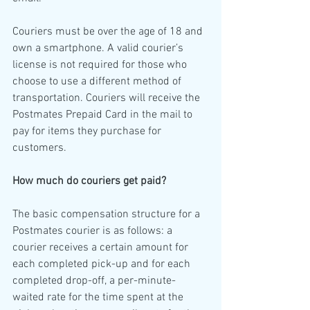
Couriers must be over the age of 18 and 
own a smartphone. A valid courier’s 
license is not required for those who 
choose to use a different method of 
transportation. Couriers will receive the 
Postmates Prepaid Card in the mail to 
pay for items they purchase for 
customers.
How much do couriers get paid?
The basic compensation structure for a 
Postmates courier is as follows: a 
courier receives a certain amount for 
each completed pick-up and for each 
completed drop-off, a per-minute-
waited rate for the time spent at the 