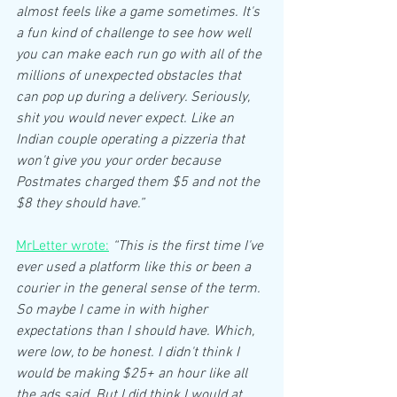
almost feels like a game sometimes. It's 
a fun kind of challenge to see how well 
you can make each run go with all of the 
millions of unexpected obstacles that 
can pop up during a delivery. Seriously, 
shit you would never expect. Like an 
Indian couple operating a pizzeria that 
won't give you your order because 
Postmates charged them $5 and not the 
$8 they should have.”
MrLetter wrote:
“This is the first time I've 
ever used a platform like this or been a 
courier in the general sense of the term. 
So maybe I came in with higher 
expectations than I should have. Which, 
were low, to be honest. I didn't think I 
would be making $25+ an hour like all 
the ads said. But I did think I would at 