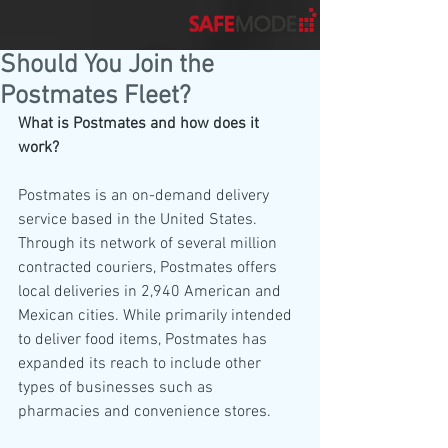
Should You Join the
Postmates Fleet?
What is Postmates and how does it 
work?
Postmates is an on-demand delivery 
service based in the United States. 
Through its network of several million 
contracted couriers, Postmates offers 
local deliveries in 2,940 American and 
Mexican cities. While primarily intended 
to deliver food items, Postmates has 
expanded its reach to include other 
types of businesses such as 
pharmacies and convenience stores. 