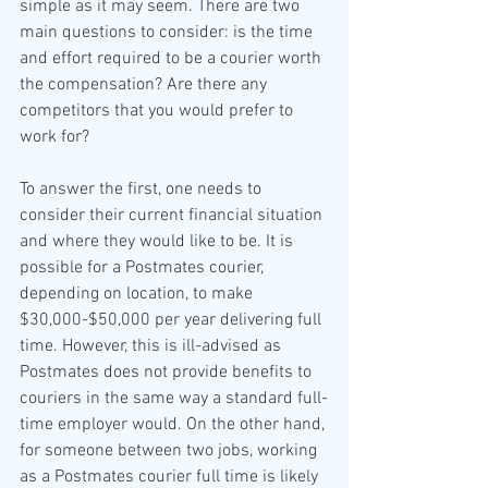
simple as it may seem. There are two 
main questions to consider: is the time 
and effort required to be a courier worth 
the compensation? Are there any 
competitors that you would prefer to 
work for?
To answer the first, one needs to 
consider their current financial situation 
and where they would like to be. It is 
possible for a Postmates courier, 
depending on location, to make 
$30,000-$50,000 per year delivering full 
time. However, this is ill-advised as 
Postmates does not provide benefits to 
couriers in the same way a standard full-
time employer would. On the other hand, 
for someone between two jobs, working 
as a Postmates courier full time is likely 