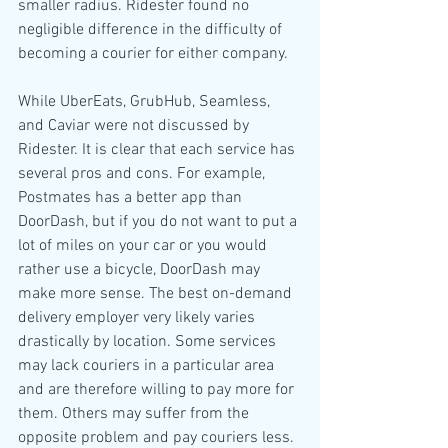
smaller radius. Ridester found no 
negligible difference in the difficulty of 
becoming a courier for either company.  
While UberEats, GrubHub, Seamless, 
and Caviar were not discussed by 
Ridester. It is clear that each service has 
several pros and cons. For example, 
Postmates has a better app than 
DoorDash, but if you do not want to put a 
lot of miles on your car or you would 
rather use a bicycle, DoorDash may 
make more sense. The best on-demand 
delivery employer very likely varies 
drastically by location. Some services 
may lack couriers in a particular area 
and are therefore willing to pay more for 
them. Others may suffer from the 
opposite problem and pay couriers less. 