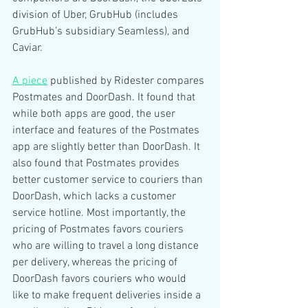
division of Uber, GrubHub (includes 
GrubHub’s subsidiary Seamless), and 
Caviar. 
A piece
 published by Ridester compares 
Postmates and DoorDash. It found that 
while both apps are good, the user 
interface and features of the Postmates 
app are slightly better than DoorDash. It 
also found that Postmates provides 
better customer service to couriers than 
DoorDash, which lacks a customer 
service hotline. Most importantly, the 
pricing of Postmates favors couriers 
who are willing to travel a long distance 
per delivery, whereas the pricing of 
DoorDash favors couriers who would 
like to make frequent deliveries inside a 