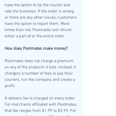
have the option to tip the courier and 
rate the business. If the order is wrong 
or there are any other issues, customers 
have the option to report them. More 
times than not, Postmates will refund 
either a part of or the entire order. 
How does Postmates make money?
Postmates does not charge a premium 
on any of the products it lists. Instead, it 
chargers a number of fees to pay their 
couriers, run the company, and create a 
profit. 
A delivery fee is charged on every order. 
For merchants affiliated with Postmates, 
that fee ranges from $1.99 to $3.99. For 