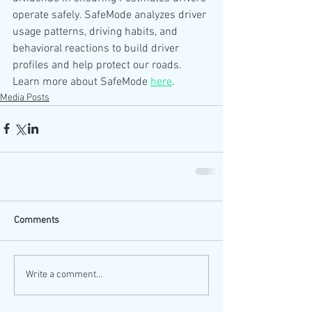
operate safely. SafeMode analyzes driver 
usage patterns, driving habits, and 
behavioral reactions to build driver 
profiles and help protect our roads. 
Learn more about SafeMode 
here
.
Media Posts
Comments
Write a comment...