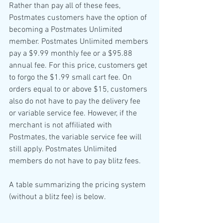
Rather than pay all of these fees, 
Postmates customers have the option of 
becoming a Postmates Unlimited 
member. Postmates Unlimited members 
pay a $9.99 monthly fee or a $95.88 
annual fee. For this price, customers get 
to forgo the $1.99 small cart fee. On 
orders equal to or above $15, customers 
also do not have to pay the delivery fee 
or variable service fee. However, if the 
merchant is not affiliated with 
Postmates, the variable service fee will 
still apply. Postmates Unlimited 
members do not have to pay blitz fees.
A table summarizing the pricing system 
(without a blitz fee) is below.