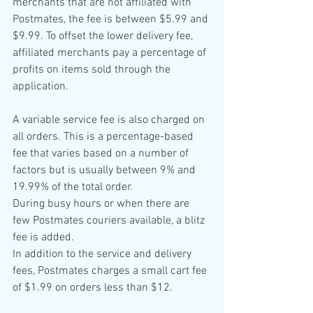
merchants that are not affiliated with 
Postmates, the fee is between $5.99 and 
$9.99. To offset the lower delivery fee, 
affiliated merchants pay a percentage of 
profits on items sold through the 
application. 
A variable service fee is also charged on 
all orders. This is a percentage-based 
fee that varies based on a number of 
factors but is usually between 9% and 
19.99% of the total order. 
During busy hours or when there are 
few Postmates couriers available, a blitz 
fee is added.
In addition to the service and delivery 
fees, Postmates charges a small cart fee 
of $1.99 on orders less than $12. 