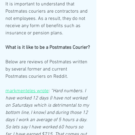
It is important to understand that 
Postmates couriers are contractors and 
not employees. As a result, they do not 
receive any form of benefits such as 
insurance or pension plans.
What is it like to be a Postmates Courier?
Below are reviews of Postmates written 
by several former and current 
Postmates couriers on Reddit.
markmenteles wrote
: 
“Hard numbers. I 
have worked 12 days (I have not worked 
on Saturdays which is detrimental to my 
bottom line, I know) and during those 12 
days I work an average of 5 hours a day. 
So lets say I have worked 60 hours so 
far. I have earned $715. That comes out 