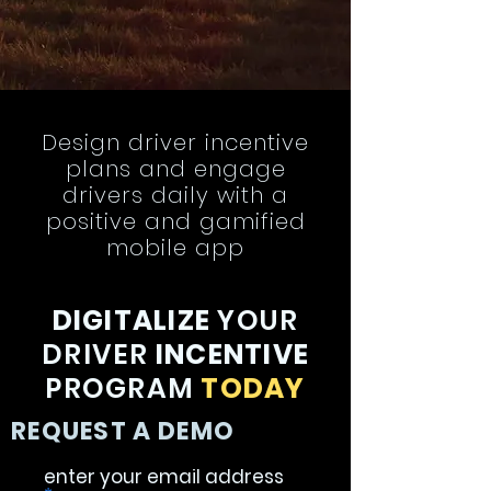
Design driver incentive
plans and engage
drivers daily with a
positive and gamified
mobile app
DIGITALIZE
YOUR
DRIVER
INCENTIVE
PROGRAM
TODAY
REQUEST A DEMO
enter your email address