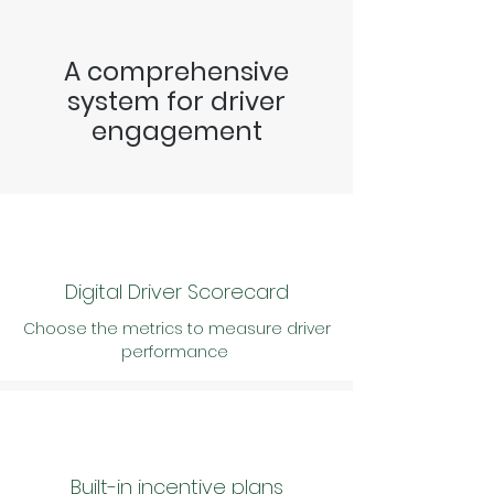
A comprehensive
system for driver
engagement
Digital Driver Scorecard
Choose the metrics to measure driver
performance
Built-in incentive plans