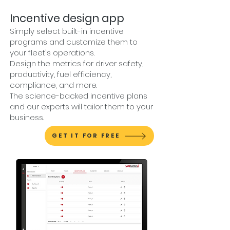
Incentive design app
Simply select built-in incentive
programs and customize them to
your fleet's operations.
Design the metrics for driver safety,
productivity, fuel efficiency,
compliance, and more.
The science-backed incentive plans
and our experts will tailor them to your
business.
GET IT FOR FREE