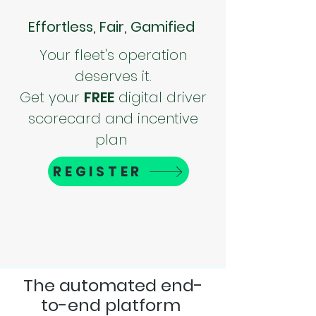
Effortless, Fair, Gamified
Your fleet's operation
deserves it.
Get your
FREE
digital driver
scorecard and incentive
plan
REGISTER
The automated end-
to-end platform