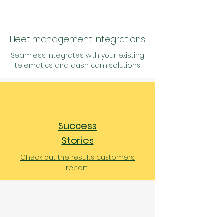
Fleet management integrations
Seamless
integrates with your existing
telematics and
dash cam solutions
Success
Stories
Check out the results customers
report