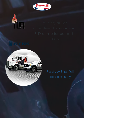
Utilizing driver
incentives to
increase
ELD compliance
and
safety
Review the full
case study