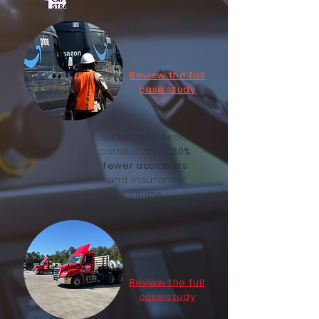
Review the full
case study
SafeMode's direct
correlation to
30%
fewer accidents
and insurance
claims
Review the full
case study