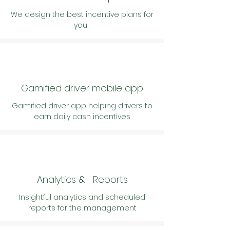
We design the best incentive plans for
you,
Gamified driver mobile app
Gamified driver app helping drivers to
earn daily cash incentives
Analytics & Reports
Insightful analytics and
scheduled
reports for the management