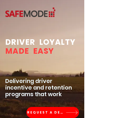
DRIVER LOYALTY
MADE EASY
Delivering driver
incentive and retention
programs that work
REQUEST A DEMO