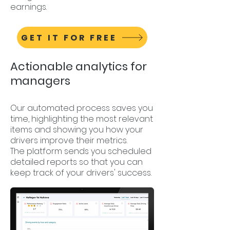
earnings.
GET IT FOR FREE
Actionable analytics for
managers
Our automated process saves you
time, highlighting the most relevant
items and showing you how your
drivers improve their metrics.
The platform sends you scheduled
detailed reports so that you can
keep track of your drivers' success.