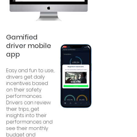
Gamified
driver mobile
app
Easy and fun to use,
drivers get daily
incentives based
on their safety
performances.
Drivers can review
their trips, get
insights into their
performances and
see their monthly
budget and