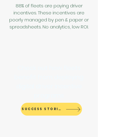
88% of fleets are paying driver
incentives
.
These incentives are
poorly managed by pen & paper or
spreadsheets. No analytics, low ROI.
Check out how fleets
benefit from deploying
digital driver incentive
programs
SUCCESS STORIES