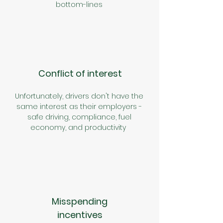
bottom-lines
Conflict of interest
Unfortunately, drivers don't have the
same interest as their employers -
safe driving, compliance, fuel
economy, and productivity
Misspending
incentives