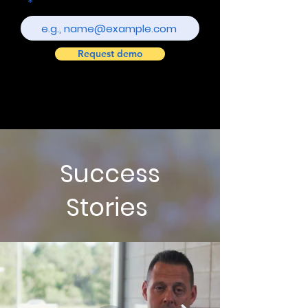
Request demo
Success
Stories