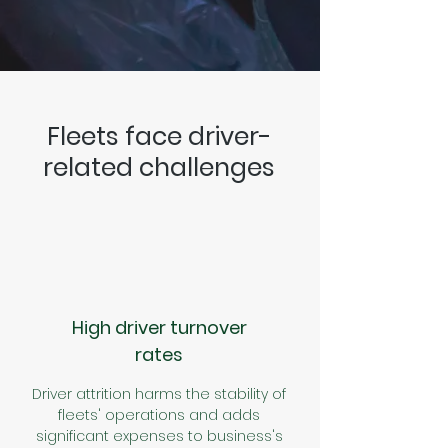
Fleets face driver-
related challenges
High driver turnover
rates
Driver attrition harms the stability of
fleets' operations and adds
significant expenses to business's