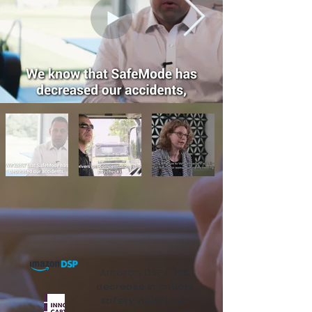
Amazon DSPs'
71%
decrease in critical
safety violations!