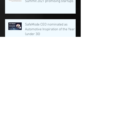
Summit 2021 promising startups
SafeMode CEO nominated as
Automotive Inspiration of the Year
(under 30)
Archive
August 2022
(1)
1 post
February 2022
(2)
2 posts
January 2022
(3)
3 posts
December 2021
(1)
1 post
November 2021
(3)
3 posts
August 2021
(4)
4 posts
July 2021
(4)
4 posts
June 2021
(1)
1 post