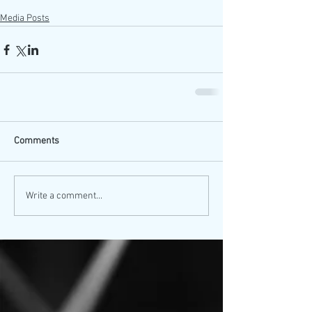
Media Posts
Comments
Write a comment...