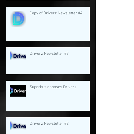
Copy of Driverz Newsletter #4
Driverz Newsletter #3
Superbus chooses Driverz
Driverz Newsletter #2