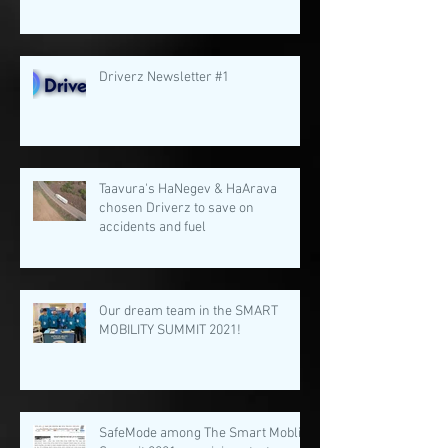
Driverz Newsletter #1
Taavura's HaNegev & HaArava
chosen Driverz to save on
accidents and fuel
Our dream team in the SMART
MOBILITY SUMMIT 2021!
SafeMode among The Smart Moblity