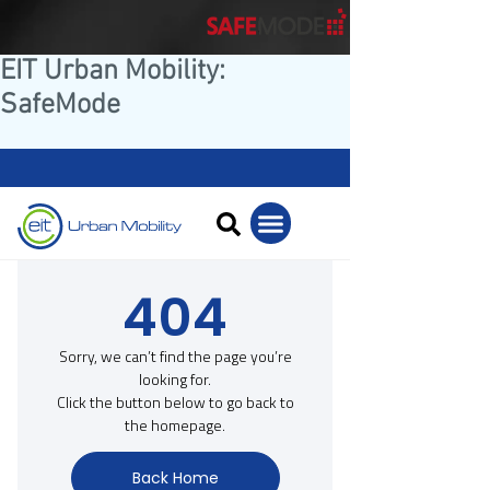
EIT Urban Mobility:
SafeMode