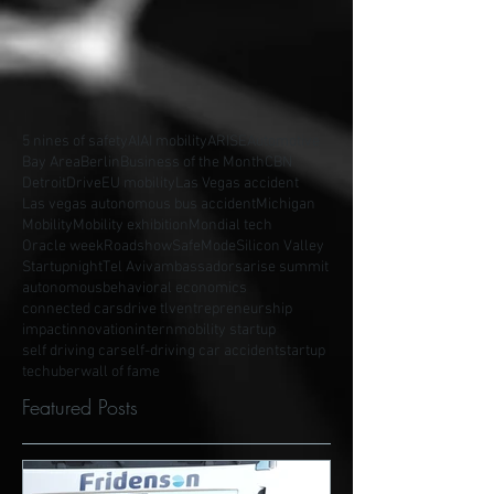
5 nines of safety
AI
AI mobility
ARISE
Automotive
Bay Area
Berlin
Business of the Month
CBN
Detroit
Drive
EU mobility
Las Vegas accident
Las vegas autonomous bus accident
Michigan
Mobility
Mobility exhibition
Mondial tech
Oracle week
Roadshow
SafeMode
Silicon Valley
Startupnight
Tel Aviv
ambassadors
arise summit
autonomous
behavioral economics
connected cars
drive tlv
entrepreneurship
impact
innovation
intern
mobility startup
self driving car
self-driving car accident
startup
tech
uber
wall of fame
Featured Posts