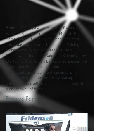
5 nines of safety
AI
AI mobility
ARISE
Automotive
Bay Area
Berlin
Business of the Month
CBN
Detroit
Drive
EU mobility
Las Vegas accident
Las vegas autonomous bus accident
Michigan
Mobility
Mobility exhibition
Mondial tech
Oracle week
Roadshow
SafeMode
Silicon Valley
Startupnight
Tel Aviv
ambassadors
arise summit
autonomous
behavioral economics
connected cars
drive tlv
entrepreneurship
impact
innovation
intern
mobility startup
self driving car
self-driving car accident
startup
tech
uber
wall of fame
Featured Posts