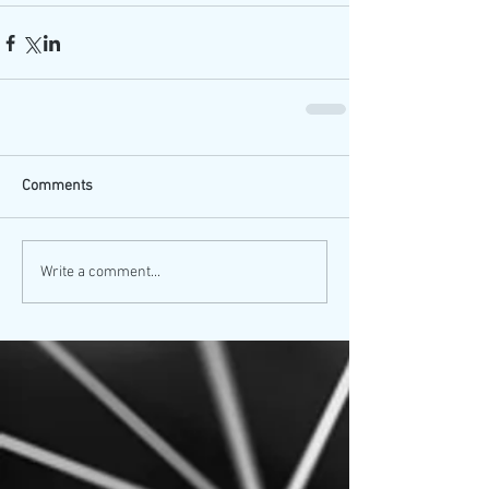
Comments
Write a comment...