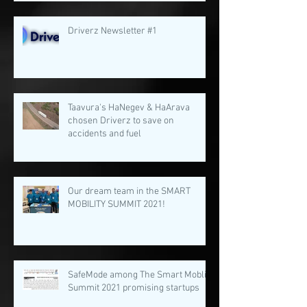
Driverz Newsletter #1
Taavura's HaNegev & HaArava
chosen Driverz to save on
accidents and fuel
Our dream team in the SMART
MOBILITY SUMMIT 2021!
SafeMode among The Smart Moblity
Summit 2021 promising startups