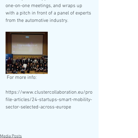
one-on-one meetings, and wraps up 
with a pitch in front of a panel of experts 
from the automotive industry. 
 For more info:
https://www.clustercollaboration.eu/pro
file-articles/24-startups-smart-mobility-
sector-selected-across-europe
Media Posts