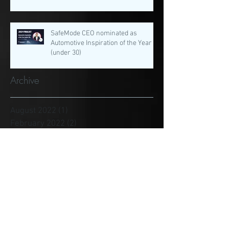
SafeMode CEO nominated as
Automotive Inspiration of the Year
(under 30)
Archive
August 2022
(1)
1 post
February 2022
(2)
2 posts
January 2022
(3)
3 posts
December 2021
(1)
1 post
November 2021
(3)
3 posts
August 2021
(4)
4 posts
July 2021
(4)
4 posts
June 2021
(1)
1 post
May 2021
(3)
3 posts
April 2021
(1)
1 post