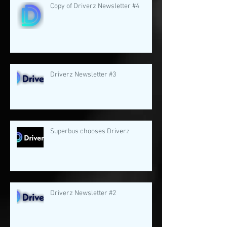
Copy of Driverz Newsletter #4
Driverz Newsletter #3
Superbus chooses Driverz
Driverz Newsletter #2