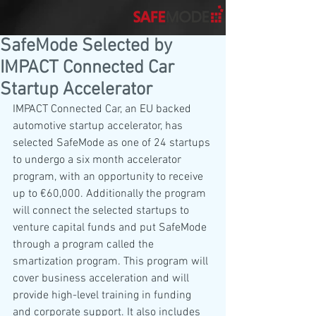
SafeMode Selected by
IMPACT Connected Car
Startup Accelerator
IMPACT Connected Car, an EU backed 
automotive startup accelerator, has 
selected SafeMode as one of 24 startups 
to undergo a six month accelerator 
program, with an opportunity to receive 
up to €60,000. Additionally the program 
will connect the selected startups to 
venture capital funds and put SafeMode 
through a program called the 
smartization program. This program will 
cover business acceleration and will 
provide high-level training in funding 
and corporate support. It also includes 