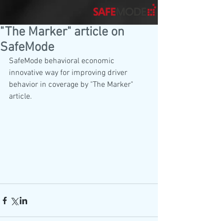
"The Marker" article on
SafeMode
SafeMode behavioral economic 
innovative way for improving driver 
behavior in coverage by "The Marker" 
article.