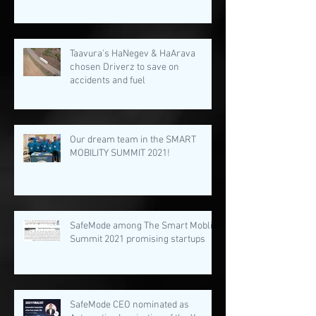
Taavura's HaNegev & HaArava
chosen Driverz to save on
accidents and fuel
Our dream team in the SMART
MOBILITY SUMMIT 2021!
SafeMode among The Smart Moblity
Summit 2021 promising startups
SafeMode CEO nominated as