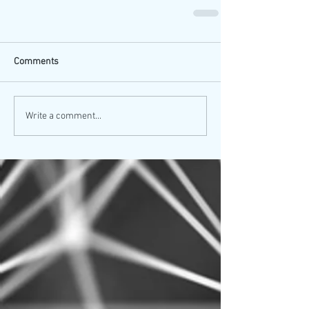
Comments
Write a comment...