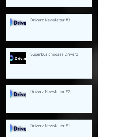
Driverz Newsletter #3
Superbus chooses Driverz
Driverz Newsletter #2
Driverz Newsletter #1