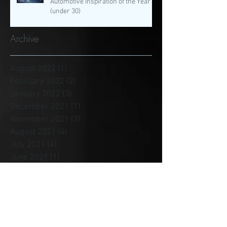
Automotive Inspiration of the Year
(under 30)
Archive
August 2022
(1)
1 post
February 2022
(2)
2 posts
January 2022
(3)
3 posts
December 2021
(1)
1 post
November 2021
(3)
3 posts
August 2021
(4)
4 posts
July 2021
(4)
4 posts
June 2021
(1)
1 post
May 2021
(3)
3 posts
April 2021
(1)
1 post
January 2021
(2)
2 posts
December 2020
(4)
4 posts
November 2020
(1)
1 post