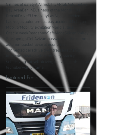
5 nines of safety
AI
AI mobility
ARISE
Automotive
Bay Area
Berlin
Business of the Month
CBN
Detroit
Drive
EU mobility
Las Vegas accident
Las vegas autonomous bus accident
Michigan
Mobility
Mobility exhibition
Mondial tech
Oracle week
Roadshow
SafeMode
Silicon Valley
Startupnight
Tel Aviv
ambassadors
arise summit
autonomous
behavioral economics
connected cars
drive tlv
entrepreneurship
impact
innovation
intern
mobility startup
self driving car
self-driving car accident
startup
tech
uber
wall of fame
Featured Posts