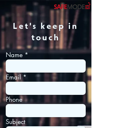
Let's keep in
touch
Name
Email
Phone
Subject